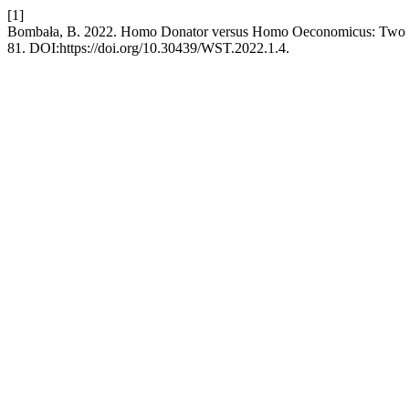
[1]
Bombała, B. 2022. Homo Donator versus Homo Oeconomicus: Two 
81. DOI:https://doi.org/10.30439/WST.2022.1.4.