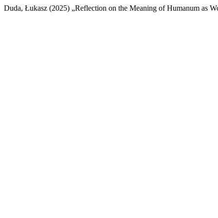
Duda, Łukasz (2025) „Reflection on the Meaning of Humanum as Woj