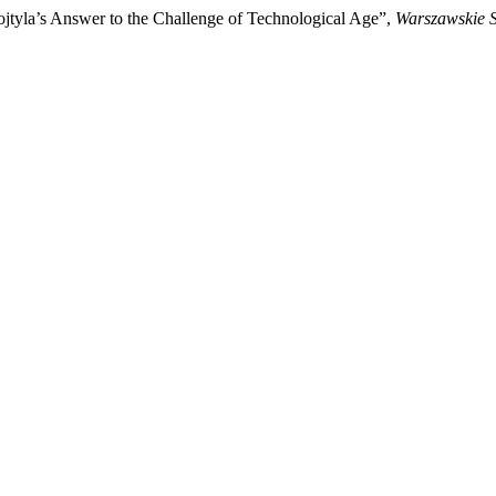
tyla’s Answer to the Challenge of Technological Age”,
Warszawskie S