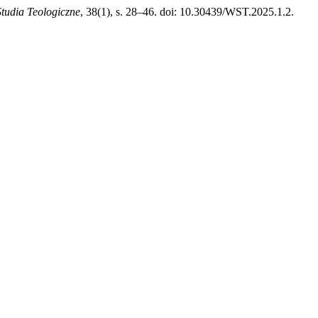
tudia Teologiczne
, 38(1), s. 28–46. doi: 10.30439/WST.2025.1.2.