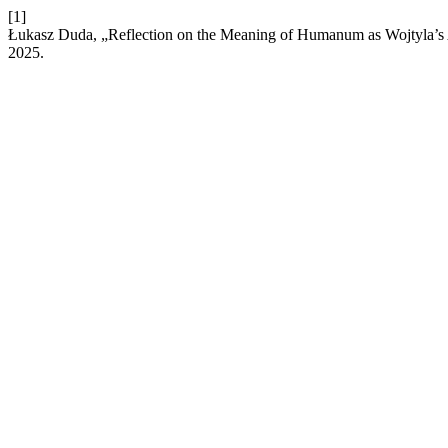
[1]
Łukasz Duda, „Reflection on the Meaning of Humanum as Wojtyla’s 
2025.