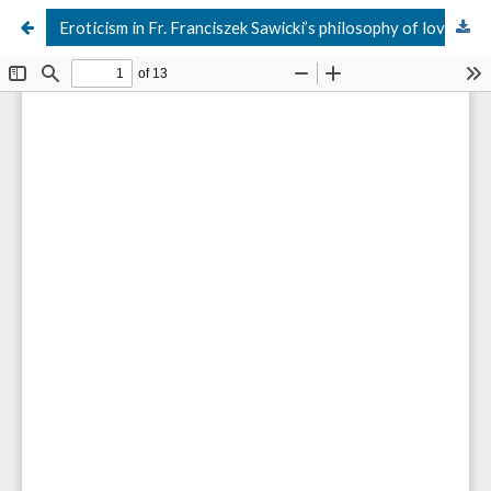
Eroticism in Fr. Franciszek Sawicki’s philosophy of love