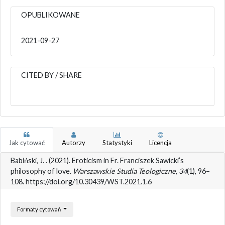
OPUBLIKOWANE
2021-09-27
CITED BY / SHARE
Jak cytować
Autorzy
Statystyki
Licencja
Babiński, J. . (2021). Eroticism in Fr. Franciszek Sawicki’s
philosophy of love.
Warszawskie Studia Teologiczne
,
34
(1), 96–
108. https://doi.org/10.30439/WST.2021.1.6
Formaty cytowań