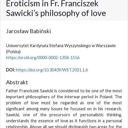
Eroticism in Fr. Franciszek
Sawicki’s philosophy of love
Jarosław Babiński
Uniwersytet Kardynała Stefana Wyszyńskiego w Warszawie
(Polska)
https://orcid.org/0000-0002-1358-1516
DOI:
https://doi.org/10.30439/WST.2021.1.6
Abstrakt
Father Franciszek Sawicki is considered to be one of the most
important philosophers of the interwar period in Poland. The
problem of love must be regarded as one of the most
significant among many issues he focused on in his research.
Sawicki, one of the precursors of personalistic thinking,
understands the essence of love as it functions in a personal
relationship. Above all, we should distinguish two areas for the