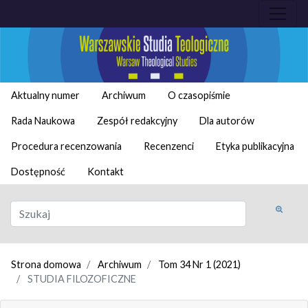
Aktualny numer
Archiwum
O czasopiśmie
Rada Naukowa
Zespół redakcyjny
Dla autorów
Procedura recenzowania
Recenzenci
Etyka publikacyjna
Dostępność
Kontakt
Strona domowa
Archiwum
Tom 34 Nr 1 (2021)
STUDIA FILOZOFICZNE