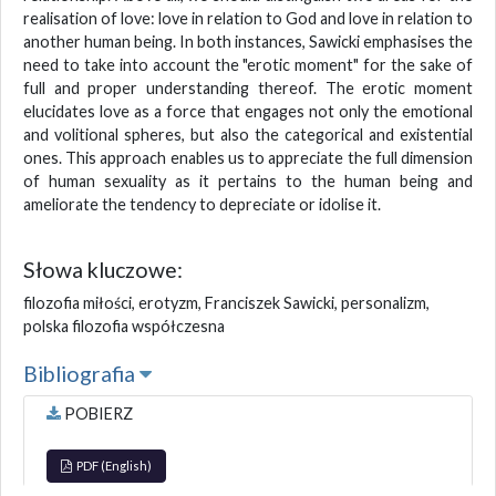
realisation of love: love in relation to God and love in relation to
another human being. In both instances, Sawicki emphasises the
need to take into account the "erotic moment" for the sake of
full and proper understanding thereof. The erotic moment
elucidates love as a force that engages not only the emotional
and volitional spheres, but also the categorical and existential
ones. This approach enables us to appreciate the full dimension
of human sexuality as it pertains to the human being and
ameliorate the tendency to depreciate or idolise it.
Słowa kluczowe:
filozofia miłości, erotyzm, Franciszek Sawicki, personalizm,
polska filozofia współczesna
Bibliografia
POBIERZ
PDF (English)