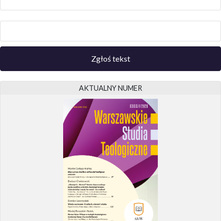
Zgłoś tekst
AKTUALNY NUMER