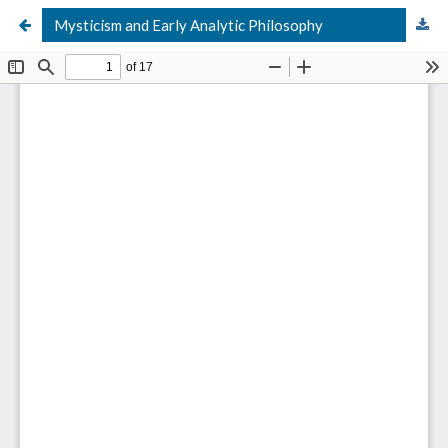
Mysticism and Early Analytic Philosophy