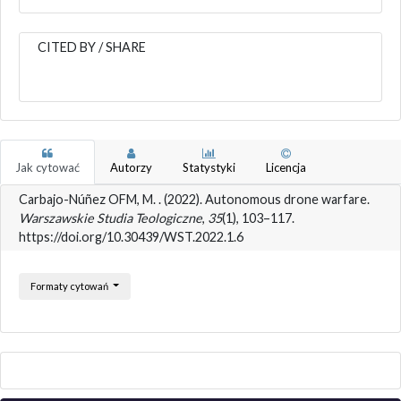
CITED BY / SHARE
Jak cytować
Autorzy
Statystyki
Licencja
Carbajo-Núñez OFM, M. . (2022). Autonomous drone warfare.
Warszawskie Studia Teologiczne
,
35
(1), 103–117.
https://doi.org/10.30439/WST.2022.1.6
Formaty cytowań