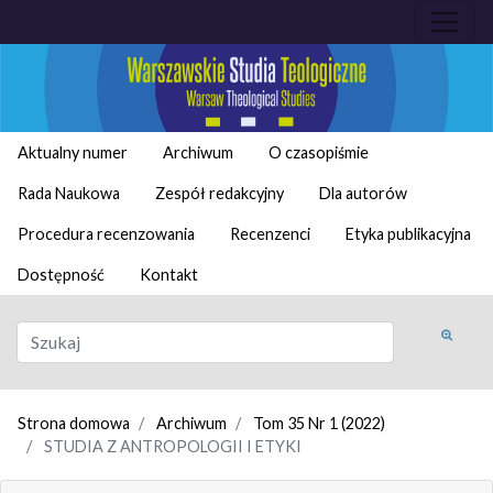
Aktualny numer
Archiwum
O czasopiśmie
Rada Naukowa
Zespół redakcyjny
Dla autorów
Procedura recenzowania
Recenzenci
Etyka publikacyjna
Dostępność
Kontakt
Strona domowa
Archiwum
Tom 35 Nr 1 (2022)
STUDIA Z ANTROPOLOGII I ETYKI