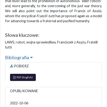
that must lead to the prohibition of autonomous “killer robots”
and, more generally, to the overcoming of the just war theory.
We will also point out the importance of Francis of Assisi,
whom the encyclical
Fratelli tutti
has proposed again as a model
for advancing towards a fraternal and pacified humanity.
Słowa kluczowe:
LAWS, robot, wojna sprawiedliwa, Franciszek z Asyżu, Fratelli
tutti
Bibliografia
POBIERZ
PDF (English)
OPUBLIKOWANE
2022-10-06