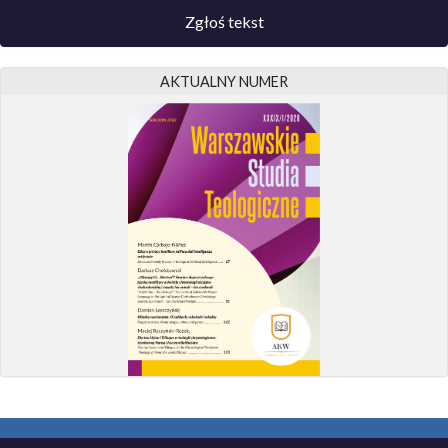
Zgłoś tekst
AKTUALNY NUMER