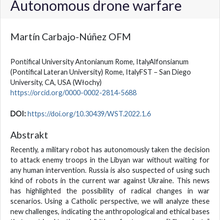
Autonomous drone warfare
Martín Carbajo-Núñez OFM
Pontifical University Antonianum Rome, ItalyAlfonsianum
(Pontifical Lateran University) Rome, ItalyFST – San Diego
University, CA, USA
(Włochy)
https://orcid.org/0000-0002-2814-5688
DOI:
https://doi.org/10.30439/WST.2022.1.6
Abstrakt
Recently, a military robot has autonomously taken the decision
to attack enemy troops in the Libyan war without waiting for
any human intervention. Russia is also suspected of using such
kind of robots in the current war against Ukraine. This news
has highlighted the possibility of radical changes in war
scenarios. Using a Catholic perspective, we will analyze these
new challenges, indicating the anthropological and ethical bases