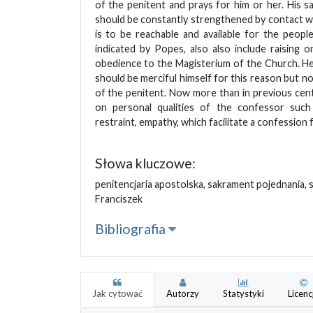
of the penitent and prays for him or her. His sac
should be constantly strengthened by contact w
is to be reachable and available for the people
indicated by Popes, also also include raising on
obedience to the Magisterium of the Church. H
should be merciful himself for this reason but n
of the penitent. Now more than in previous cent
on personal qualities of the confessor such 
restraint, empathy, which facilitate a confession 
Słowa kluczowe:
penitencjaria apostolska, sakrament pojednania, 
Franciszek
Bibliografia
Jak cytować
Autorzy
Statystyki
Licenc