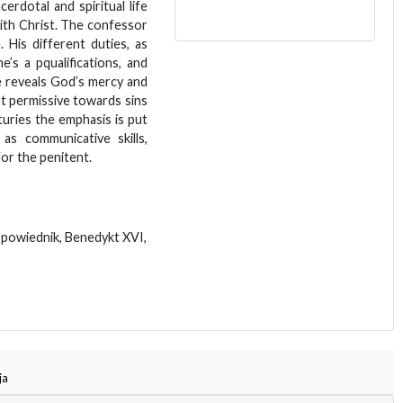
erdotal and spiritual life
ith Christ. The confessor
. His different duties, as
e’s a pqualifications, and
e reveals God’s mercy and
ot permissive towards sins
uries the emphasis is put
as communicative skills,
for the penitent.
spowiednik, Benedykt XVI,
ja