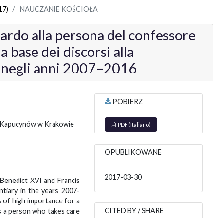
17)
NAUCZANIE KOŚCIOŁA
uardo alla persona del confessore
a base dei discorsi alla
a negli anni 2007–2016
POBIERZ
 Kapucynów w Krakowie
PDF (Italiano)
OPUBLIKOWANE
2017-03-30
 Benedict XVI and Francis
tiary in the years 2007-
s of high importance for a
CITED BY / SHARE
 a person who takes care