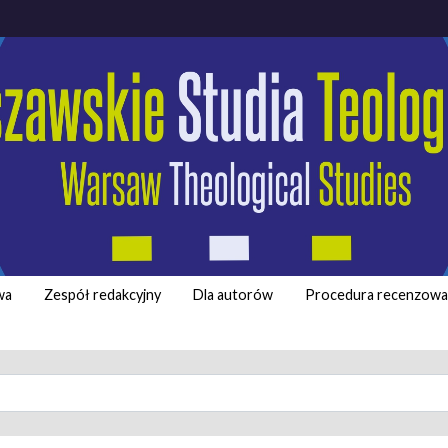
wa
Zespół redakcyjny
Dla autorów
Procedura recenzowa