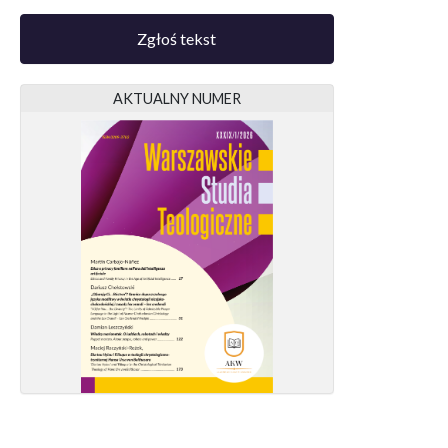
Zgłoś tekst
AKTUALNY NUMER