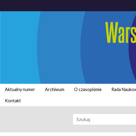
Aktualny numer
Archiwum
O czasopiśmie
Rada Nauko
Kontakt