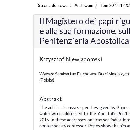
Strona domowa
Archiwum
Tom 30 Nr 1 (20
Il Magistero dei papi rig
e alla sua formazione, sull
Penitenzieria Apostolic
Krzysztof Niewiadomski
Wyższe Seminarium Duchowne Braci Mniejszych
(Polska)
Abstrakt
The article discusses speeches given by Popes
which were addressed to the Apostolic Peniten
2016. In these addresses one can see indication
contemporary confessor. Popes show the him as