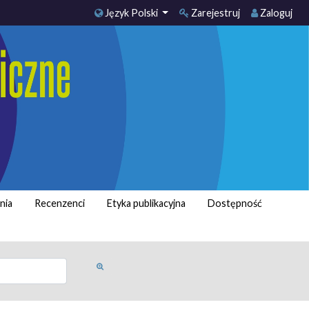
Język Polski
Zarejestruj
Zaloguj
nia
Recenzenci
Etyka publikacyjna
Dostępność