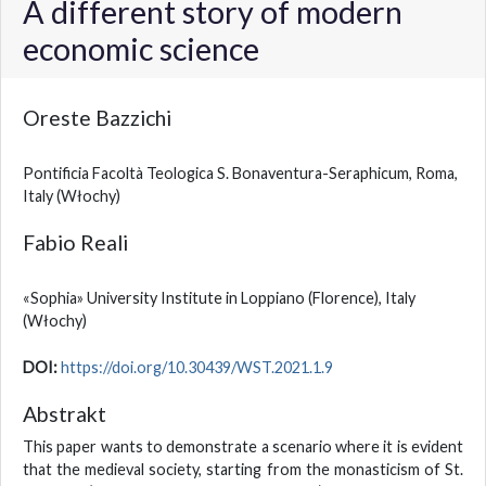
A different story of modern
economic science
Oreste Bazzichi
Pontificia Facoltà Teologica S. Bonaventura-Seraphicum, Roma,
Italy
(Włochy)
Fabio Reali
«Sophia» University Institute in Loppiano (Florence), Italy
(Włochy)
DOI:
https://doi.org/10.30439/WST.2021.1.9
Abstrakt
This paper wants to demonstrate a scenario where it is evident
that the medieval society, starting from the monasticism of St.