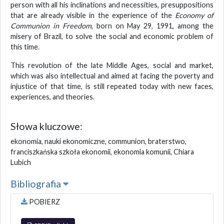
person with all his inclinations and necessities, presuppositions
that are already visible in the experience of the
Economy of
Communion in Freedom
, born on May 29, 1991, among the
misery of Brazil, to solve the social and economic problem of
this time.
This revolution of the late Middle Ages, social and market,
which was also intellectual and aimed at facing the poverty and
injustice of that time, is still repeated today with new faces,
experiences, and theories.
Słowa kluczowe:
ekonomia, nauki ekonomiczne, communion, braterstwo,
franciszkańska szkoła ekonomii, ekonomia komunii, Chiara
Lubich
Bibliografia
POBIERZ