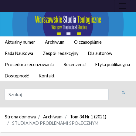
Aktualny numer
Archiwum
O czasopiśmie
Rada Naukowa
Zespół redakcyjny
Dla autorów
Procedura recenzowania
Recenzenci
Etyka publikacyjna
Dostępność
Kontakt
Strona domowa
Archiwum
Tom 34 Nr 1 (2021)
STUDIA NAD PROBLEMAMI SPOŁECZNYM