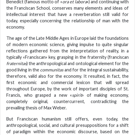
Benedict (famous motto of «
ora et labora
») and continuing with
the Franciscan School, conserves many elements and ideas of
intellectual interest that have a reverberation still valid for
today, especially concerning the relationship of man with the
economy.
The age of the Late Middle Ages in Europe laid the foundations
of modern economic science, giving impulse to quite singular
reflections gathered from the interpretation of reality, in a
typically «Franciscan» key, grasping in the fraternity (franciscan
fraternitas
) the anthropological and ontological element for the
good living in the
communitas
and for the integral sustainability,
therefore, valid also for the economy. It resulted, in fact, the
first economic and commercial lexicon that will spread
throughout Europe, by the work of important disciples of St.
Francis, who grasped a new «
spirit
» of making economy,
completely original, countercurrent, contradicting the
prevailing thesis of Max Weber.
But Franciscan humanism still offers, even today, the
anthropological, social, and cultural presuppositions for a shift
of paradigm within the economic discourse, based on the