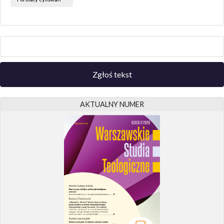
Zgłoś tekst
AKTUALNY NUMER