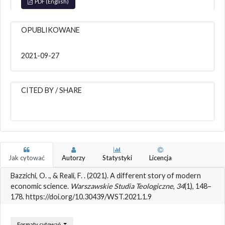
PDF (English)
OPUBLIKOWANE
2021-09-27
CITED BY / SHARE
Jak cytować
Autorzy
Statystyki
Licencja
Bazzichi, O. ., & Reali, F. . (2021). A different story of modern
economic science.
Warszawskie Studia Teologiczne
,
34
(1), 148–
178. https://doi.org/10.30439/WST.2021.1.9
Formaty cytowań