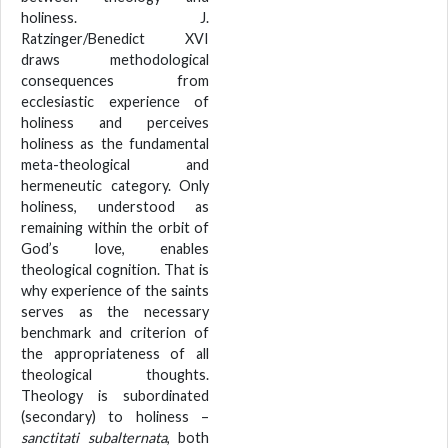
holiness. J.
Ratzinger/Benedict XVI
draws methodological
consequences from
ecclesiastic experience of
holiness and perceives
holiness as the fundamental
meta-theological and
hermeneutic category. Only
holiness, understood as
remaining within the orbit of
God’s love, enables
theological cognition. That is
why experience of the saints
serves as the necessary
benchmark and criterion of
the appropriateness of all
theological thoughts.
Theology is subordinated
(secondary) to holiness –
sanctitati subalternata
, both