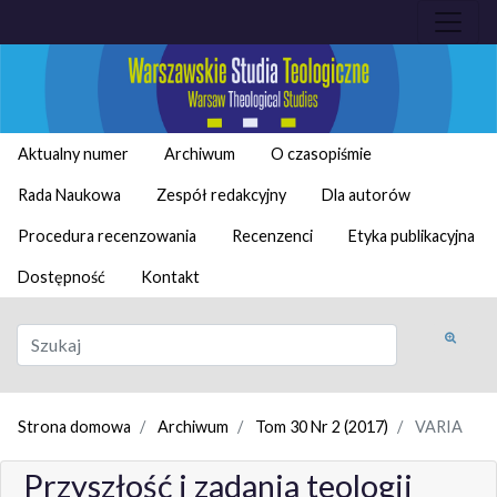
Aktualny numer
Archiwum
O czasopiśmie
Rada Naukowa
Zespół redakcyjny
Dla autorów
Procedura recenzowania
Recenzenci
Etyka publikacyjna
Dostępność
Kontakt
Strona domowa
Archiwum
Tom 30 Nr 2 (2017)
VARIA
Przyszłość i zadania teologii