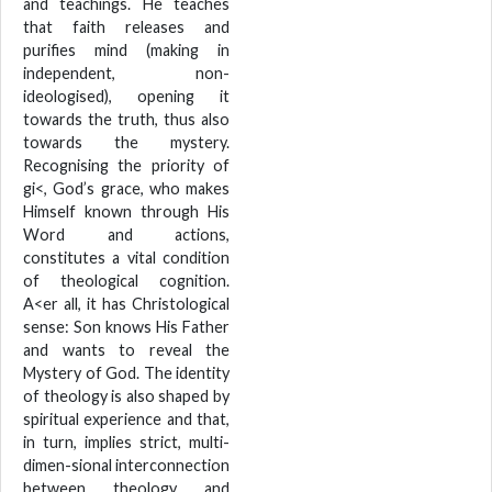
and teachings. He teaches
that faith releases and
purifies mind (making in
independent, non-
ideologised), opening it
towards the truth, thus also
towards the mystery.
Recognising the priority of
gi<, God’s grace, who makes
Himself known through His
Word and actions,
constitutes a vital condition
of theological cognition.
A<er all, it has Christological
sense: Son knows His Father
and wants to reveal the
Mystery of God. The identity
of theology is also shaped by
spiritual experience and that,
in turn, implies strict, multi-
dimen-sional interconnection
between theology and