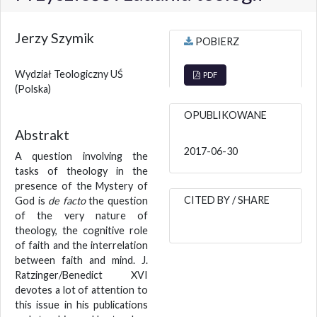
Jerzy Szymik
POBIERZ
Wydział Teologiczny UŚ
PDF
(Polska)
OPUBLIKOWANE
Abstrakt
2017-06-30
A question involving the
tasks of theology in the
presence of the Mystery of
CITED BY / SHARE
God is
de facto
the question
of the very nature of
theology, the cognitive role
of faith and the interrelation
between faith and mind. J.
Ratzinger/Benedict XVI
devotes a lot of attention to
this issue in his publications