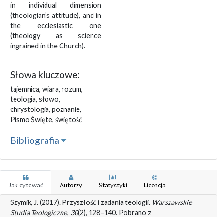
in individual dimension
(theologian’s attitude), and in
the ecclesiastic one
(theology as science
ingrained in the Church).
Słowa kluczowe:
tajemnica, wiara, rozum,
teologia, słowo,
chrystologia, poznanie,
Pismo Święte, świętość
Bibliografia
Jak cytować
Autorzy
Statystyki
Licencja
Szymik, J. (2017). Przyszłość i zadania teologii.
Warszawskie
Studia Teologiczne
,
30
(2), 128–140. Pobrano z