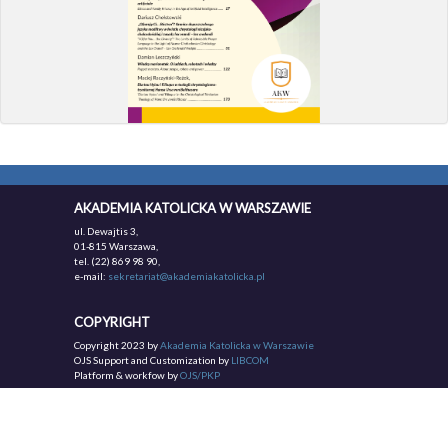
AKADEMIA KATOLICKA W WARSZAWIE
ul. Dewajtis 3,
01-815 Warszawa,
tel. (22) 869 98 90,
e-mail:
sekretariat@akademiakatolicka.pl
COPYRIGHT
Copyright 2023 by
Akademia Katolicka w Warszawie
OJS Support and Customization by
LIBCOM
Platform & workfow by
OJS/PKP