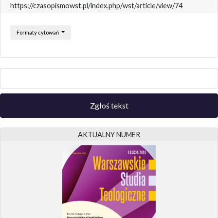
https://czasopismowst.pl/index.php/wst/article/view/74
Formaty cytowań
Zgłoś tekst
AKTUALNY NUMER